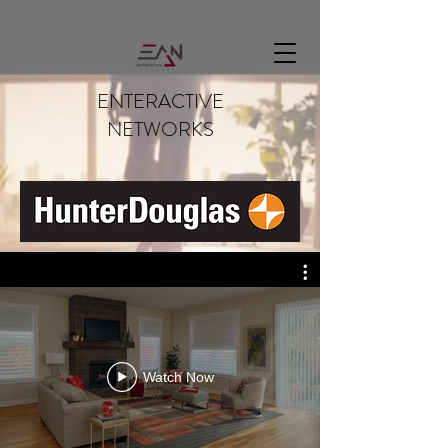
rtsps://192.168.1.1:7441/NSzzUazBr9dGoxra?enableSrtp
ENTERACTIVE
NETWORKS
Watch Now